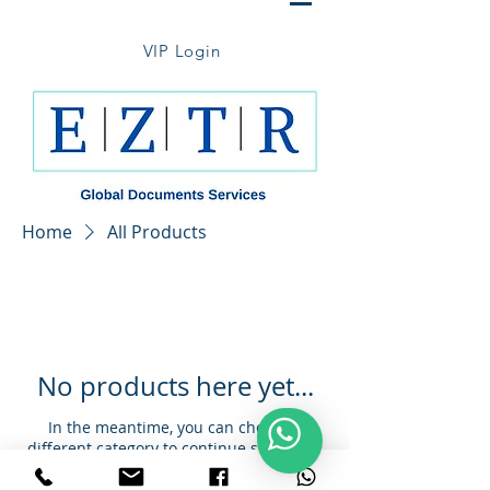
VIP Login
Home
All Products
No products here yet...
In the meantime, you can choose a
different category to continue shopping.