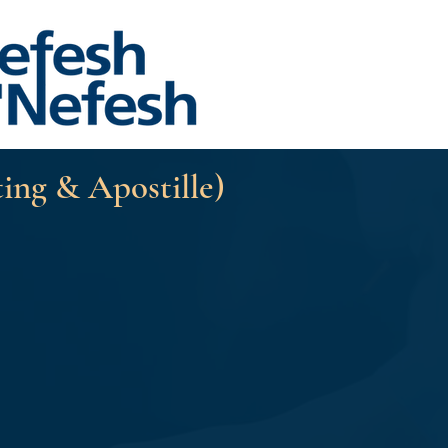
ting & Apostille)