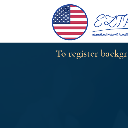
To register backgr