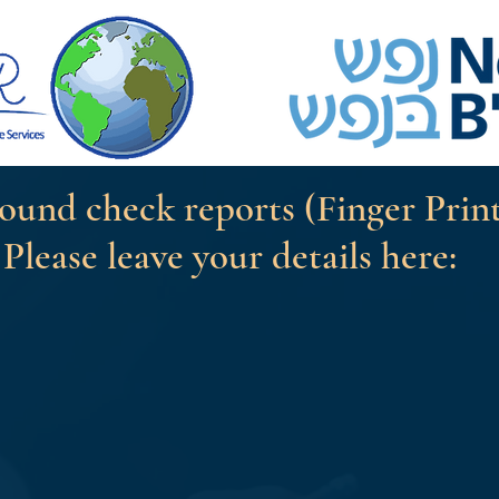
ound check reports (Finger Prin
Please leave your details here: