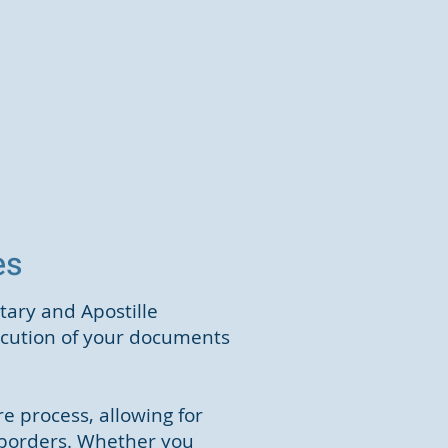
ces
tary and Apostille
xecution of your documents
e process, allowing for
 borders. Whether you