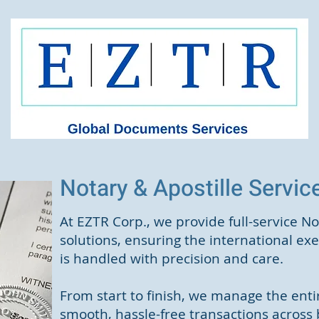
Notary & Apostille Servi
At EZTR Corp., we provide full-service No
solutions, ensuring the international e
is handled with precision and care.
From start to finish, we manage the entir
smooth, hassle-free transactions across