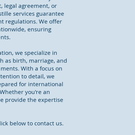
, legal agreement, or
ille services guarantee
t regulations. We offer
ationwide, ensuring
ents.
tion, we specialize in
ch as birth, marriage, and
cuments. With a focus on
ention to detail, we
pared for international
 Whether you're an
we provide the expertise
lick below to contact us.