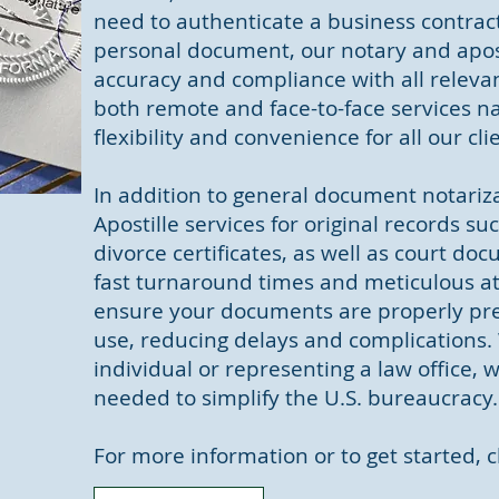
need to authenticate a business contract
personal document, our notary and apost
accuracy and compliance with all relevan
both remote and face-to-face services n
flexibility and convenience for all our cli
In addition to general document notariza
Apostille services for original records su
divorce certificates, as well as court do
fast turnaround times and meticulous att
ensure your documents are properly pre
use, reducing delays and complications.
individual or representing a law office, 
needed to simplify the U.S. bureaucracy.
For more information or to get started, c