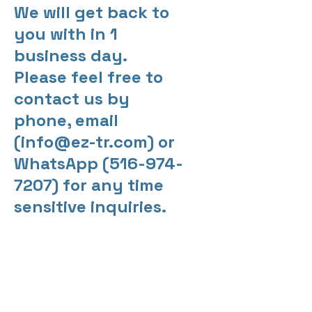
We will get back to
you with in 1
business day.
Please feel free to
contact us by
phone, email
(
info@ez-tr.com
) or
WhatsApp
(516-974-
7207)
for any time
sensitive inquiries.