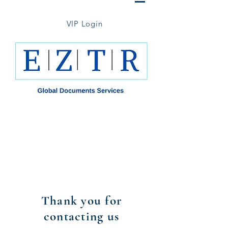
VIP Login
Thank you for contacting us.
We will get back to you with in 1
business day.
Please feel free to contact us by
phone, email or WhatsApp (516-
974-7207) for any time sensitive
inquiries.
Thank you for
contacting us