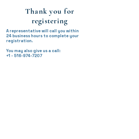
Thank you for
registering
A representative will call you within
24 business hours to complete your
registration.
You may also give us a call:
+1 - 516-974-7207